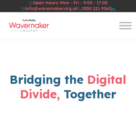
Open Hours: Mon - Fri - 9:00 - 17:00
Resources
info@wavemaker.org.uk
0330 221 9363
About Us
Sign in
Sign up
Bridging the
Digital
Divide,
Together