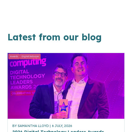
Latest from our blog
Awards
Digital Inclusion
BY
SAMANTHA LLOYD
| 6 JULY, 2026