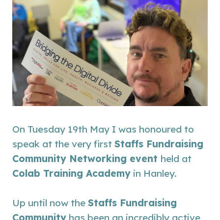
On Tuesday 19th May I was honoured to
speak at the very first
Staffs Fundraising
Community Networking event
held at
Colab Training Academy
in Hanley.
Up until now the
S
taffs Fundraising
Community
has been an incredibly active