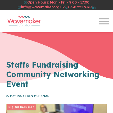
Open Hours: Mon - Fri - 9:00 - 17:00
Resources
info@wavemaker.org.uk
0330 221 9363
About Us
Sign in
Sign up
Staffs Fundraising
Community Networking
Event
27 MAY, 2026 / BEN MCMANUS
Digital Inclusion