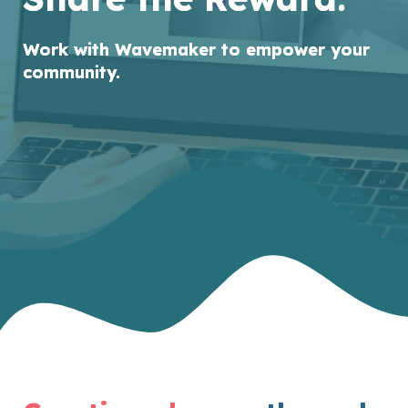
Work with Wavemaker to
empower your
community.