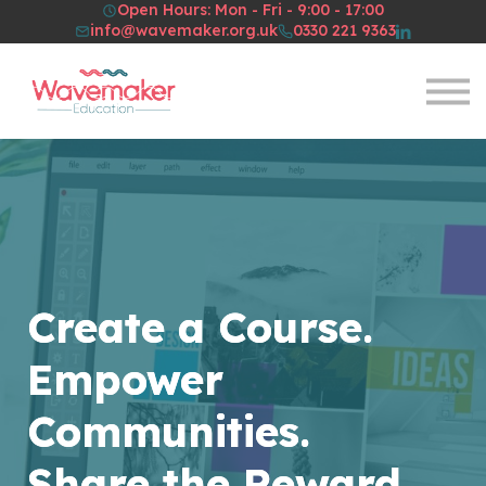
Open Hours: Mon - Fri - 9:00 - 17:00
Resources
info@wavemaker.org.uk
0330 221 9363
About Us
Sign in
Sign up
Create a Course.
Empower
Communities.
Share the Reward.