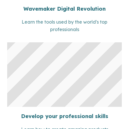
Wavemaker Digital Revolution
Learn the tools used by the world's top
professionals
Develop your professional skills