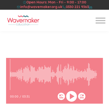
Open Hours: Mon - Fri - 9:00 - 17:00
Resources
info@wavemaker.org.uk
0330 221 9363
About Us
Sign in
Sign up
00:00
/
03:31