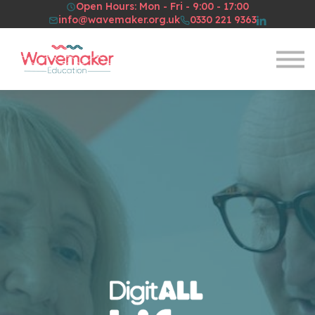
Open Hours: Mon - Fri - 9:00 - 17:00
Resources
info@wavemaker.org.uk
0330 221 9363
About Us
Sign in
Sign up