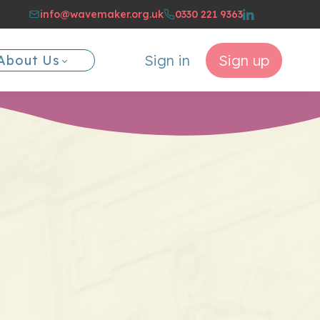
info@wavemaker.org.uk
0330 221 9363
Sign in
Sign up
About Us