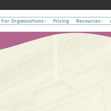
For Organisations
Pricing
Resources