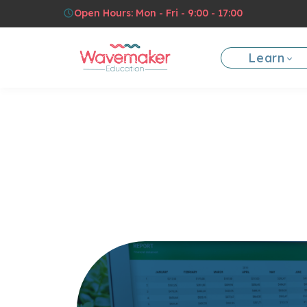
Open Hours: Mon - Fri - 9:00 - 17:00
Learn