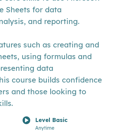
e Sheets for data
lysis, and reporting.
atures such as creating and
heets, using formulas and
presenting data
this course builds confidence
ers and those looking to
lls.
Level Basic
Anytime