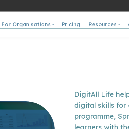
For Organisations
Pricing
Resources
DigitAll Life hel
digital skills fo
programme, Spr
learners with th