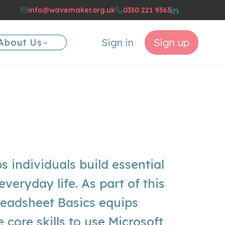
info@wavemaker.org.uk
0330 221 9363
Sign in
Sign up
About Us
ps individuals build essential
r everyday life. As part of this
eadsheet Basics equips
e core skills to use Microsoft