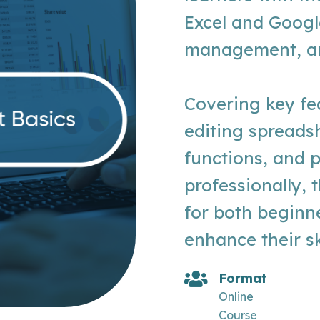
Excel and Googl
management, ana
Covering key fe
editing spreads
functions, and 
professionally, 
for both beginn
enhance their ski
Format
Online
Course