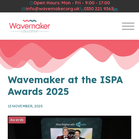
Open Hours: Mon - Fri - 9:00 - 17:00
Resources
info@wavemaker.org.uk
0330 221 9363
About Us
Sign in
Sign up
Wavemaker at the ISPA
Awards 2025
13 NOVEMBER, 2025
Awards