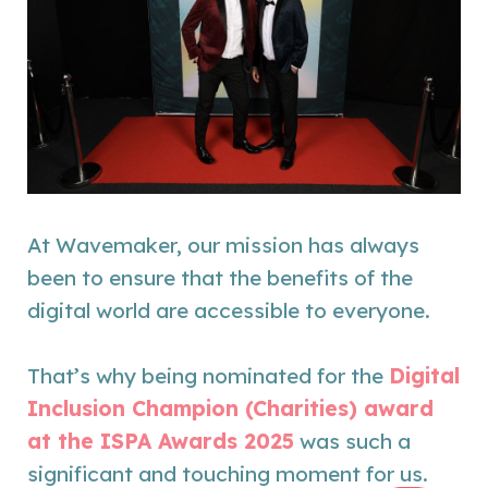
At Wavemaker, our mission has always
been to ensure that the benefits of the
digital world are accessible to everyone.
That’s why being nominated for the
Digital
Inclusion Champion (Charities) award
at the ISPA Awards 2025
was such a
significant and touching moment for us.