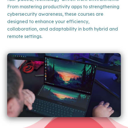
From mastering productivity apps to strengthening
cybersecurity awareness, these courses are
designed to enhance your efficiency,
collaboration, and adaptability in both hybrid and
remote settings.