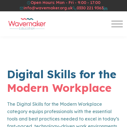
Open Hours: Mon - Fri - 9:00 - 17:00
Resources
info@wavemaker.org.uk
0330 221 9363
About Us
Sign in
Sign up
Digital Skills for the
Modern Workplace
The Digital Skills for the Modern Workplace
category equips professionals with the essential
tools and best practices needed to excel in today’s
fast-paced, technology-driven work environments.