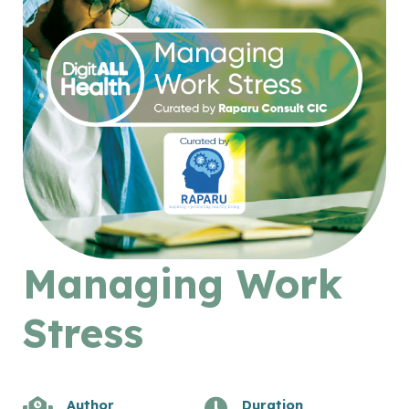
Managing Work
Stress
Author
Duration