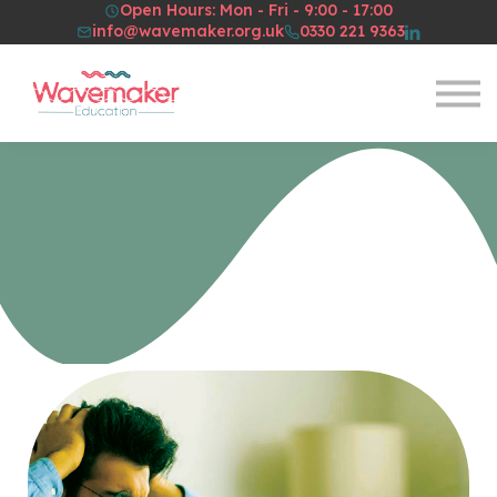
Open Hours: Mon - Fri - 9:00 - 17:00
Resources
info@wavemaker.org.uk
0330 221 9363
About Us
Sign in
Sign up